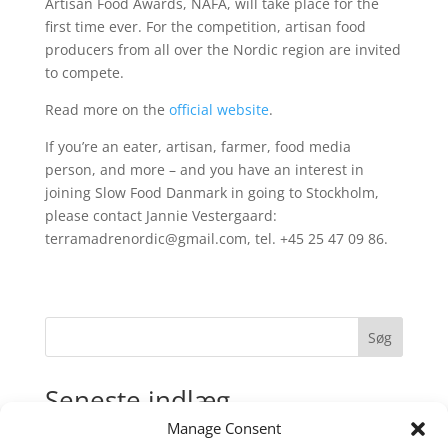
Artisan Food Awards, NAFA, will take place for the
first time ever. For the competition, artisan food
producers from all over the Nordic region are invited
to compete.
Read more on the
official website
.
If you’re an eater, artisan, farmer, food media
person, and more – and you have an interest in
joining Slow Food Danmark in going to Stockholm,
please contact Jannie Vestergaard:
terramadrenordic@gmail.com, tel. +45 25 47 09 86.
Søg
Seneste indlæg
Manage Consent
Madens Folkemøde: Regenerativt landbrug for