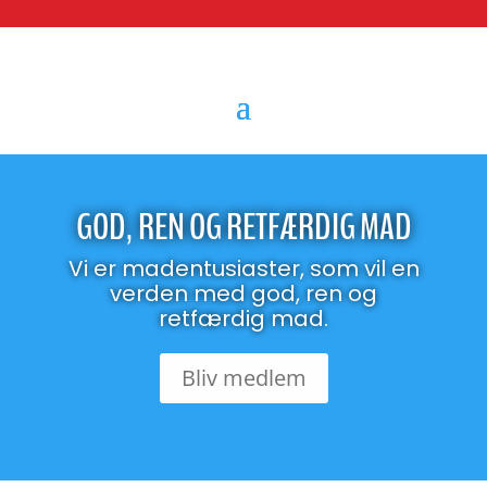
GOD, REN OG RETFÆRDIG MAD
Vi er madentusiaster, som vil en
verden med god, ren og
retfærdig mad.
Bliv medlem