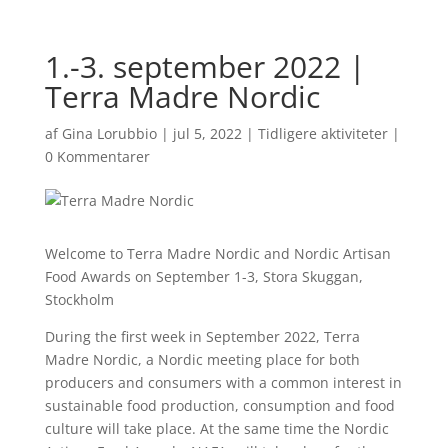
1.-3. september 2022 |
Terra Madre Nordic
af
Gina Lorubbio
|
jul 5, 2022
|
Tidligere aktiviteter
|
0 Kommentarer
Welcome to Terra Madre Nordic and Nordic Artisan
Food Awards on September 1-3, Stora Skuggan,
Stockholm
During the first week in September 2022, Terra
Madre Nordic, a Nordic meeting place for both
producers and consumers with a common interest in
sustainable food production, consumption and food
culture will take place. At the same time the Nordic